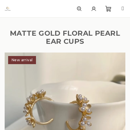
Skip
to
content
Shoppi
Search
Login
MATTE GOLD FLORAL PEARL
cart
EAR CUPS
New arrival