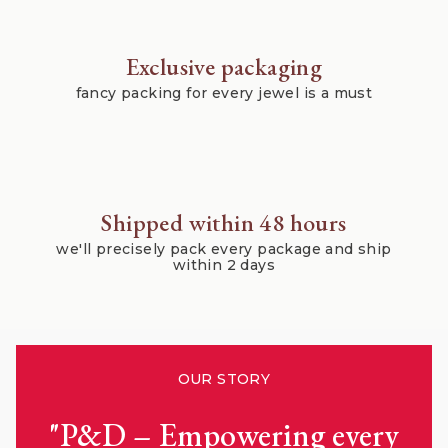
Exclusive packaging
fancy packing for every jewel is a must
Shipped within 48 hours
we'll precisely pack every package and ship
within 2 days
OUR STORY
"P&D – Empowering every