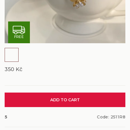
F
FREE
R
E
E
350 Kč
Measure
ADD TO CART
price:
5
Code:
2511R8