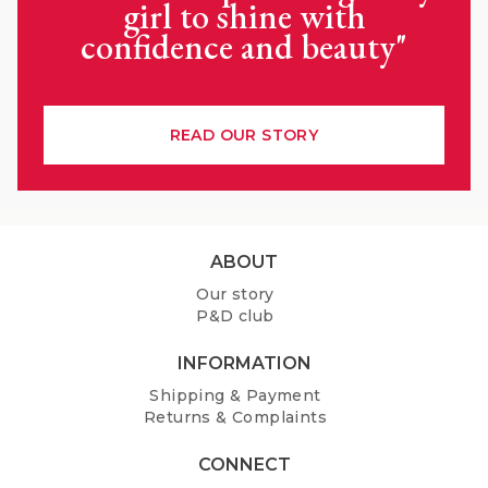
girl to shine with
confidence and beauty"
READ OUR STORY
F
ABOUT
o
Our story
o
P&D club
t
e
INFORMATION
r
Shipping & Payment
Returns & Complaints
CONNECT