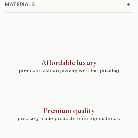
+
MATERIALS
Affordable luxury
premium fashion jewelry with fair pricetag
Premium quality
precisely made products from top materials