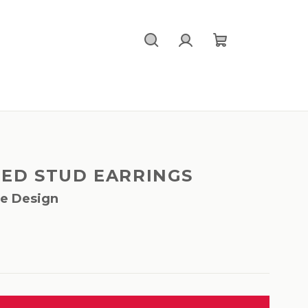
Search
Login
Shopping
cart
TED STUD EARRINGS
le Design