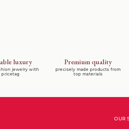
able luxury
Premium quality
hion jewelry with
precisely made products from
r pricetag
top materials
OUR 