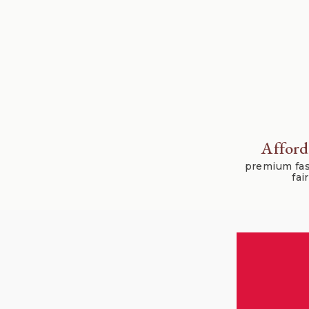
Afford
premium fas
fai