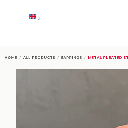
Skip
to
content
HOME
/
ALL PRODUCTS
/
EARRINGS
/
METAL PLEATED S