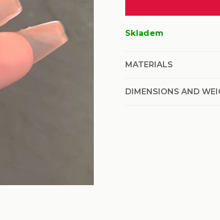
price:
Skladem
MATERIALS
DIMENSIONS AND WE