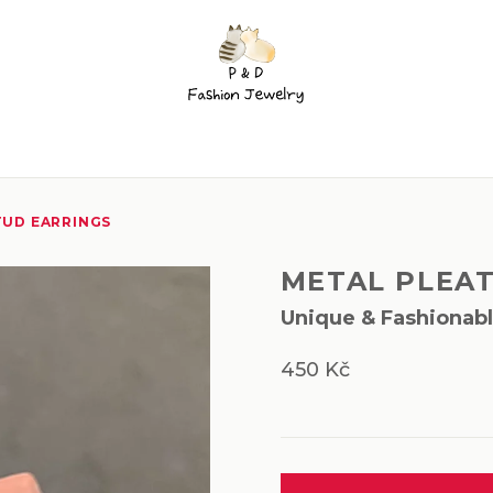
TUD EARRINGS
METAL PLEA
Unique & Fashionab
450 Kč
Measure