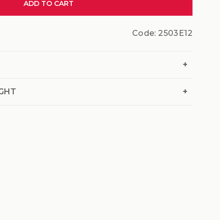
ADD TO CART
Code:
2503E12
+
+
IGHT