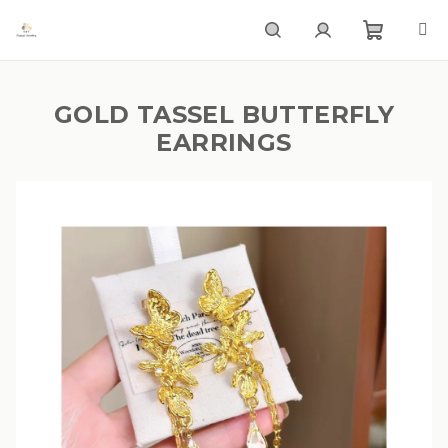
Skip
to
content
Shoppi
Search
Login
GOLD TASSEL BUTTERFLY
cart
EARRINGS