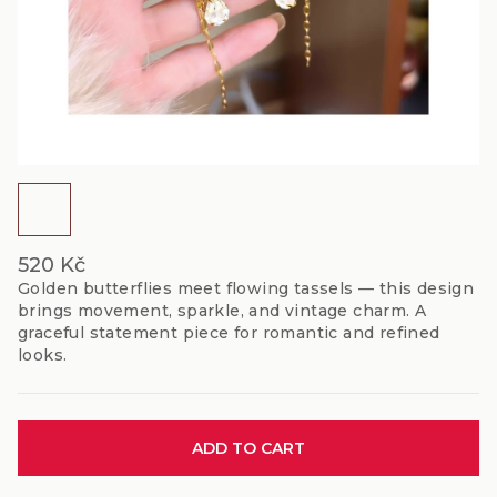
520 Kč
Golden butterflies meet flowing tassels — this design
brings movement, sparkle, and vintage charm. A
graceful statement piece for romantic and refined
looks.
Measure
ADD TO CART
price: