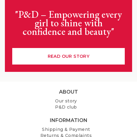
"P&D – Empowering every
girl to shine with
confidence and beauty"
READ OUR STORY
F
ABOUT
o
Our story
o
P&D club
t
e
INFORMATION
r
Shipping & Payment
Returns & Complaints