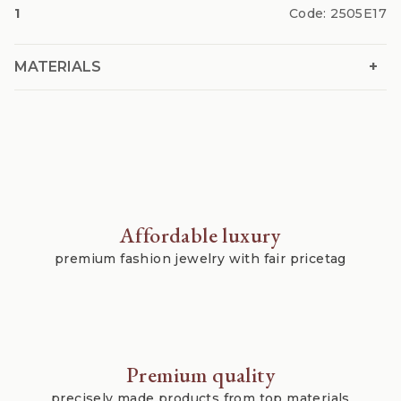
1
Code:
2505E17
+
MATERIALS
Affordable luxury
premium fashion jewelry with fair pricetag
Premium quality
precisely made products from top materials