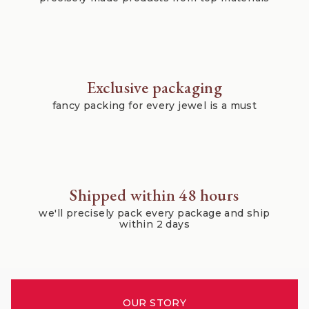
Exclusive packaging
fancy packing for every jewel is a must
Shipped within 48 hours
we'll precisely pack every package and ship
within 2 days
OUR STORY