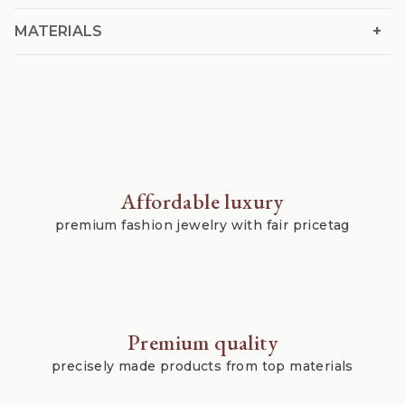
+
MATERIALS
Affordable luxury
premium fashion jewelry with fair pricetag
Premium quality
precisely made products from top materials