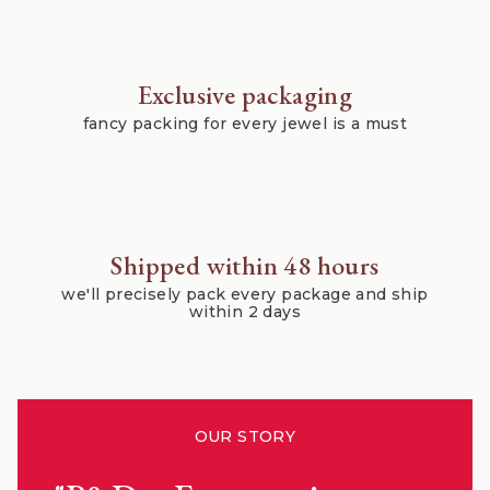
Exclusive packaging
fancy packing for every jewel is a must
Shipped within 48 hours
we'll precisely pack every package and ship
within 2 days
OUR STORY