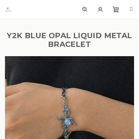
Skip
to
content
Shoppi
Search
Login
Y2K BLUE OPAL LIQUID METAL
cart
BRACELET