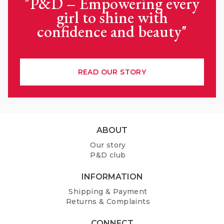
"P&D – Empowering every
girl to shine with
confidence and beauty"
READ OUR STORY
F
ABOUT
o
Our story
o
P&D club
t
e
INFORMATION
r
Shipping & Payment
Returns & Complaints
CONNECT