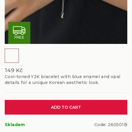
F
FREE
R
E
E
149 Kč
Cool-toned Y2K bracelet with blue enamel and opal
details for a unique Korean aesthetic look.
Measure
ADD TO CART
price:
Skladem
Code:
260501B